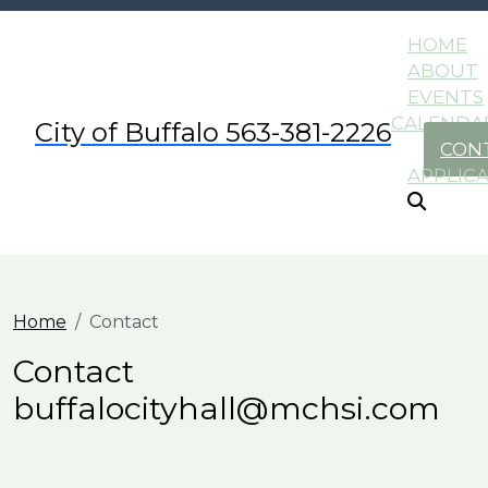
HOME
ABOUT
EVENTS
CALENDA
City of Buffalo 563-381-2226
CON
APPLIC
Home
Contact
Contact
buffalocityhall@mchsi.com