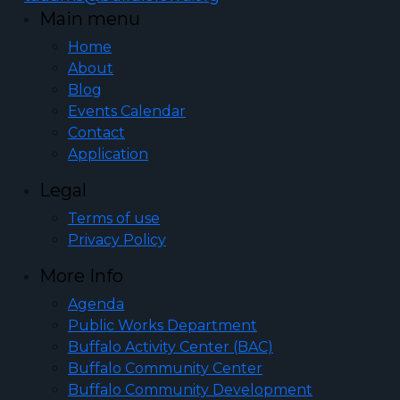
Main menu
Home
About
Blog
Events Calendar
Contact
Application
Legal
Terms of use
Privacy Policy
More Info
Agenda
Public Works Department
Buffalo Activity Center (BAC)
Buffalo Community Center
Buffalo Community Development