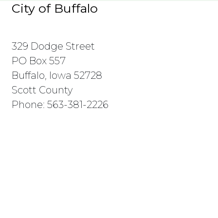
City of Buffalo
329 Dodge Street
PO Box 557
Buffalo, Iowa 52728
Scott County
Phone: 563-381-2226