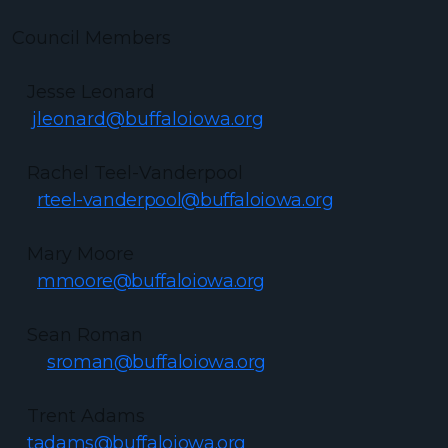
Council Members
Jesse Leonard
jleonard@buffaloiowa.org
Rachel Teel-Vanderpool
rteel-vanderpool@buffaloiowa.org
Mary Moore
mmoore@buffaloiowa.org
Sean Roman
sroman@buffaloiowa.org
Trent Adams
tadams@buffaloiowa.org