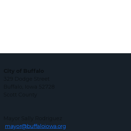
City of Buffalo
329 Dodge Street
Buffalo, Iowa 52728
Scott County
Mayor Sally Rodriguez
mayor@buffaloiowa.org