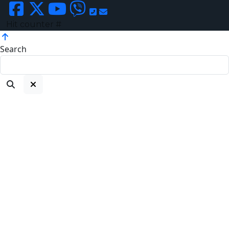
Hit counter #
Search