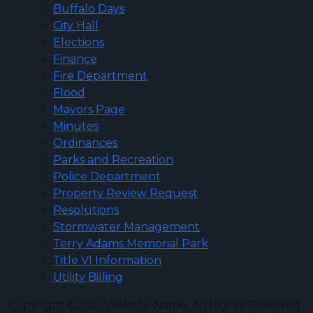
Buffalo Days
City Hall
Elections
Finance
Fire Department
Flood
Mayors Page
Minutes
Ordinances
Parks and Recreation
Police Department
Property Review Request
Resolutions
Stormwater Management
Terry Adams Memorial Park
Title VI Information
Utility Billing
Copyright ©2021 Website Name, All Rights Reserved