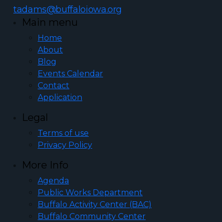
tadams@buffaloiowa.org
Main menu
Home
About
Blog
Events Calendar
Contact
Application
Legal
Terms of use
Privacy Policy
More Info
Agenda
Public Works Department
Buffalo Activity Center (BAC)
Buffalo Community Center