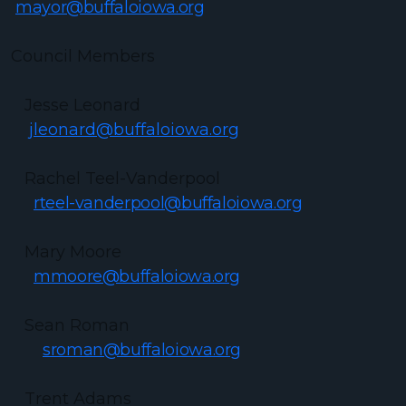
mayor@buffaloiowa.org
Council Members
Jesse Leonard
jleonard@buffaloiowa.org
Rachel Teel-Vanderpool
rteel-vanderpool@buffaloiowa.org
Mary Moore
mmoore@buffaloiowa.org
Sean Roman
sroman@buffaloiowa.org
Trent Adams