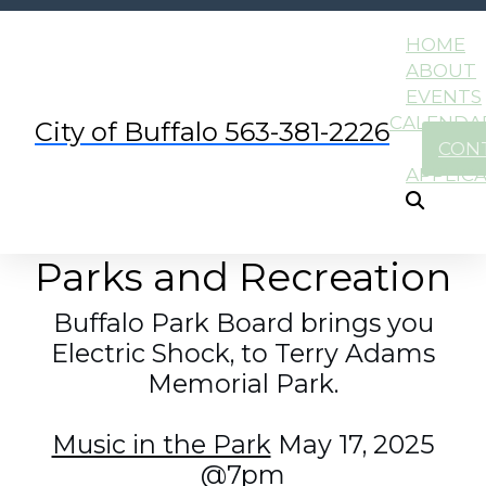
HOME
ABOUT
EVENTS
CALENDA
City of Buffalo 563-381-2226
CON
APPLIC
Parks and Recreation
Buffalo Park Board brings you
Electric Shock, to Terry Adams
Memorial Park.
Music in the Park
May 17, 2025
@7pm