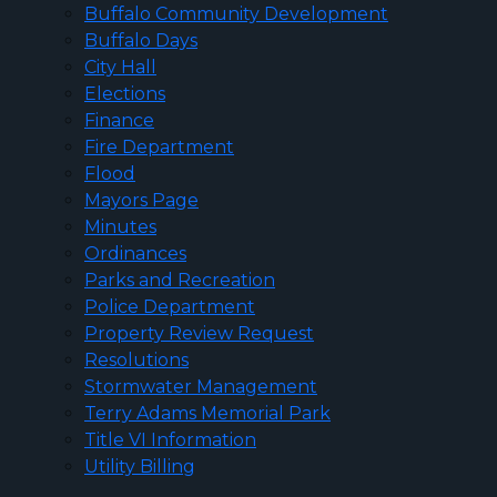
Buffalo Community Development
Buffalo Days
City Hall
Elections
Finance
Fire Department
Flood
Mayors Page
Minutes
Ordinances
Parks and Recreation
Police Department
Property Review Request
Resolutions
Stormwater Management
Terry Adams Memorial Park
Title VI Information
Utility Billing