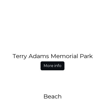
Terry Adams Memorial Park
More info
Beach