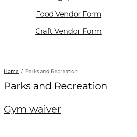
Food Vendor Form
Craft Vendor Form
Home
Parks and Recreation
Parks and Recreation
Gym waiver