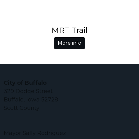
MRT Trail
More info
City of Buffalo
329 Dodge Street
Buffalo, Iowa 52728
Scott County
Mayor Sally Rodriguez