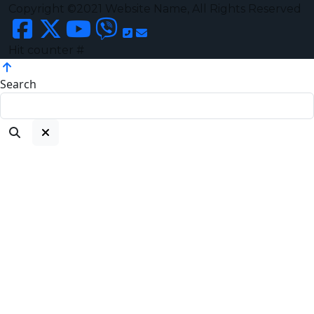
Copyright ©2021 Website Name, All Rights Reserved
Hit counter #
Search