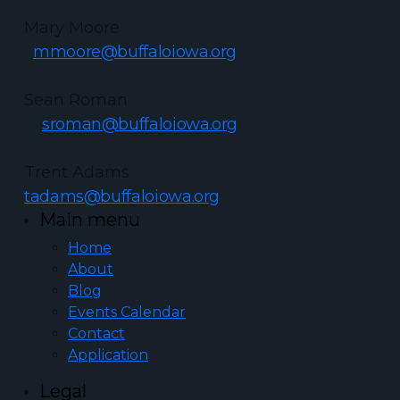
Mary Moore
mmoore@buffaloiowa.org
Sean Roman
sroman@buffaloiowa.org
Trent Adams
tadams@buffaloiowa.org
Main menu
Home
About
Blog
Events Calendar
Contact
Application
Legal