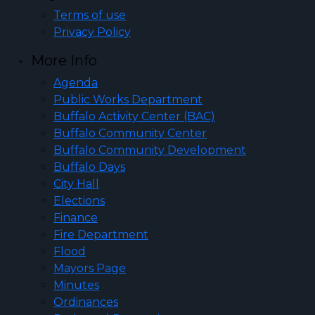
Terms of use
Privacy Policy
More Info
Agenda
Public Works Department
Buffalo Activity Center (BAC)
Buffalo Community Center
Buffalo Community Development
Buffalo Days
City Hall
Elections
Finance
Fire Department
Flood
Mayors Page
Minutes
Ordinances