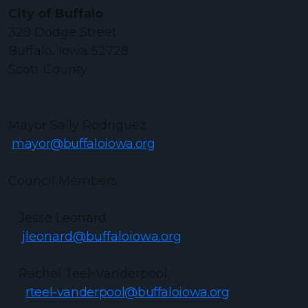
City of Buffalo
329 Dodge Street
Buffalo, Iowa 52728
Scott County
Mayor Sally Rodriguez
mayor@buffaloiowa.org
Council Members
Jesse Leonard
jleonard@buffaloiowa.org
Rachel Teel-Vanderpool
rteel-vanderpool@buffaloiowa.org